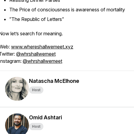
Resisting Dinner Parties
The Price of consciousness is awareness of mortality
”The Republic of Letters”
Now let’s search for meaning.
Web:
www.whereshallwemeet.xyz
Twitter:
@whrshallwemeet
Instagram:
@whrshallwemeet
Natascha McElhone
Host
Omid Ashtari
Host