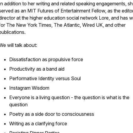
In addition to her writing and related speaking engagements, s
served as an MIT Futures of Entertainment Fellow, as the editor
director at the higher education social network Lore, and has w
for The New York Times, The Atlantic, Wired UK, and other
publications.
We will talk about:
Dissatisfaction as propulsive force
Productivity as a band aid
Performative Identity versus Soul
Instagram Wisdom
Everyone is a living question - the question is what is the
question
Poetry as a side door to consciousness
Writing as a clarifying force