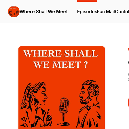
Where Shall We Meet
Episodes
Fan Mail
Contri