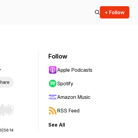
+ Follow
Follow
a
Apple Podcasts
hare
Spotify
Amazon Music
RSS Feed
r end. Hold shift to jump forward or backward.
See All
00
|
56:14