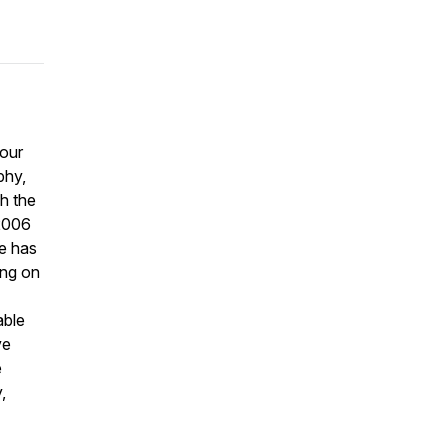
 our
phy,
h the
2006
he has
ing on
able
ve
e
,