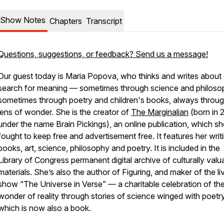
Show Notes
Chapters
Transcript
Questions, suggestions, or feedback? Send us a message!
Our guest today is Maria Popova, who thinks and writes about
search for meaning — sometimes through science and philoso
sometimes through poetry and children's books, always throug
lens of wonder. She is the creator of
The Marginalian
(born in 
under the name Brain Pickings), an online publication, which s
fought to keep free and advertisement free. It features her writ
books, art, science, philosophy and poetry. It is included in the
Library of Congress permanent digital archive of culturally valu
materials. She’s also the author of Figuring, and maker of the li
show “The Universe in Verse” — a charitable celebration of th
wonder of reality through stories of science winged with poetry
which is now also a book.