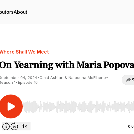
butors
About
Where Shall We Meet
On Yearning with Maria Popov
September 04, 2024
•
Omid Ashtari & Natascha McElhone
•
S
Season 1
•
Episode 10
Use Left/Right to seek, Home/End to jump to start o
0: