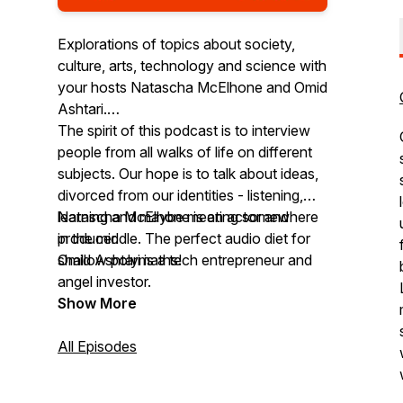
Explorations of topics about society,
culture, arts, technology and science with
your hosts Natascha McElhone and Omid
Ashtari.
The spirit of this podcast is to interview
people from all walks of life on different
subjects. Our hope is to talk about ideas,
divorced from our identities - listening,
learning and maybe meeting somewhere
Natascha McElhone is an actor and
in the middle. The perfect audio diet for
producer.
shallow polymaths!
Omid Ashtari is a tech entrepreneur and
angel investor.
Show More
All Episodes