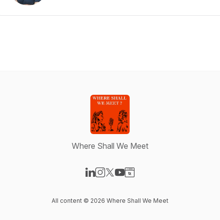
Where Shall We Meet
Visit our LinkedIn page
Visit our Instagram page
Visit our X-com page
Visit our YouTube page
Visit our Website page
All content © 2026 Where Shall We Meet