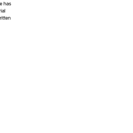
he has
ial
ritten