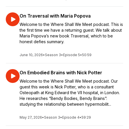
On Traversal with Maria Popova
Welcome to the Where Shall We Meet podcast. This is
the first time we have a returning guest. We talk about
Maria Popova’s new book Traversal, which to be
honest defies summary.
June 10, 2026
•
Season 3
•
Episode 5
•
50:59
On Embodied Brains with Nick Potter
Welcome to the Where Shall We Meet podcast. Our
guest this week is Nick Potter, who is a consultant
Osteopath at King Edward the VII hospital, in London.
He researches “Bendy Bodies, Bendy Brains”:
studying the relationship between hypermobilit...
May 27, 2026
•
Season 3
•
Episode 4
•
59:29