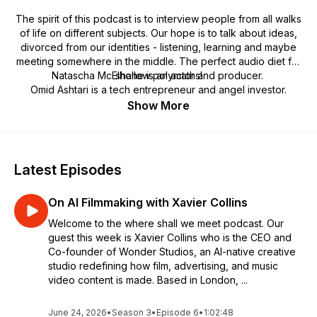
The spirit of this podcast is to interview people from all walks
of life on different subjects. Our hope is to talk about ideas,
divorced from our identities - listening, learning and maybe
meeting somewhere in the middle. The perfect audio diet for
Natascha McElhone is an actor and producer.
shallow polymaths!
Omid Ashtari is a tech entrepreneur and angel investor.
Show More
Latest Episodes
On AI Filmmaking with Xavier Collins
Welcome to the where shall we meet podcast. Our
guest this week is Xavier Collins who is the CEO and
Co-founder of Wonder Studios, an AI-native creative
studio redefining how film, advertising, and music
video content is made. Based in London, ...
June 24, 2026
•
Season 3
•
Episode 6
•
1:02:48