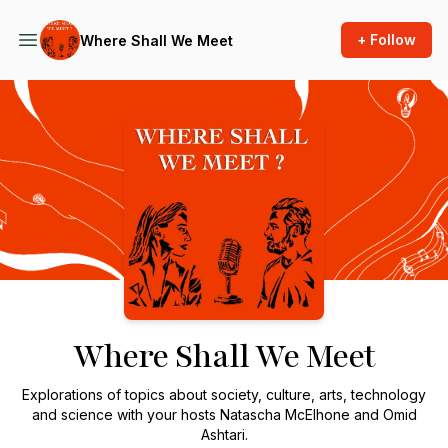
+ Follow
Where Shall We Meet
Podcast Background Image
Where Shall We Meet
Explorations of topics about society, culture, arts, technology
and science with your hosts Natascha McElhone and Omid
Ashtari.