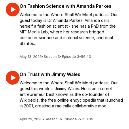
On Fashion Science with Amanda Parkes
Welcome to the Where Shall We Meet podcast. Our
guest today is Dr Amanda Parkes. Amanda calls
herself a fashion scientist - she has a PhD from the
MIT Media Lab, where her research bridged
computer science and material science, and dual
Stanfor...
May 13, 2026
•
Season 3
•
Episode 3
•
56:43
On Trust with Jimmy Wales
Welcome to the Where Shall We Meet podcast. Our
guest this week is Jimmy Wales. He is an internet
entrepreneur best known as the co-founder of
Wikipedia, the free online encyclopedia that launched
in 2001, creating a radically collaborative mod...
April 29, 2026
•
Season 3
•
Episode 2
•
1:10:09