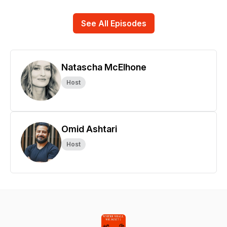
See All Episodes
Natascha McElhone
Host
Omid Ashtari
Host