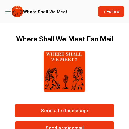
+ Follow
Where Shall We Meet
Where Shall We Meet Fan Mail
Send a text message
Send a voicemail