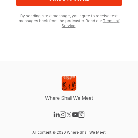
By sending a text message, you agree to receive text
messages back from the podcaster. Read our
Terms of
Service
.
Where Shall We Meet
Visit our LinkedIn page
Visit our Instagram page
Visit our X-com page
Visit our YouTube page
Visit our Website page
All content © 2026 Where Shall We Meet