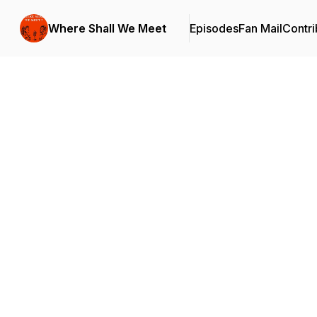
Where Shall We Meet
Episodes
Fan Mail
Contri