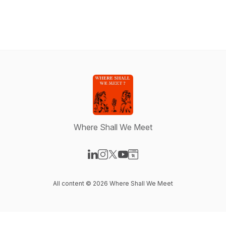
Where Shall We Meet
Visit our LinkedIn page
Visit our Instagram page
Visit our X-com page
Visit our YouTube page
Visit our Website page
All content © 2026 Where Shall We Meet