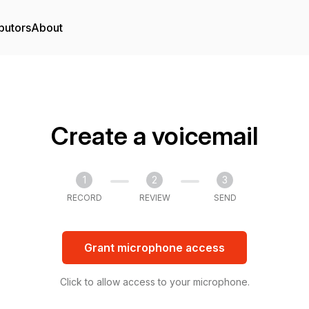
butors
About
Create a voicemail
1
2
3
RECORD
REVIEW
SEND
Grant microphone access
Click to allow access to your microphone.