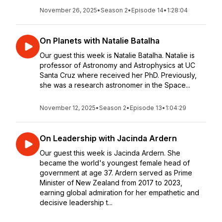
November 26, 2025
•
Season 2
•
Episode 14
•
1:28:04
On Planets with Natalie Batalha
Our guest this week is Natalie Batalha. Natalie is
professor of Astronomy and Astrophysics at UC
Santa Cruz where received her PhD. Previously,
she was a research astronomer in the Space...
November 12, 2025
•
Season 2
•
Episode 13
•
1:04:29
On Leadership with Jacinda Ardern
Our guest this week is Jacinda Ardern. She
became the world's youngest female head of
government at age 37. Ardern served as Prime
Minister of New Zealand from 2017 to 2023,
earning global admiration for her empathetic and
decisive leadership t...