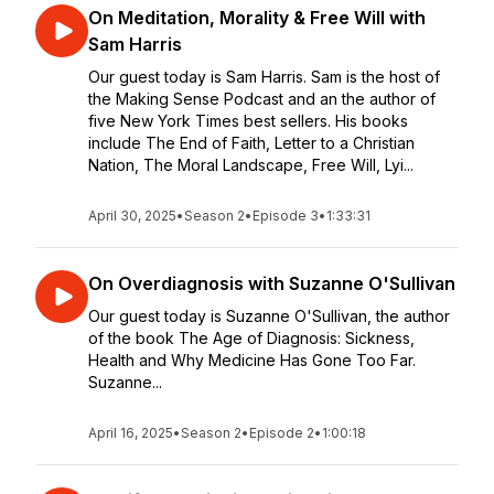
On Meditation, Morality & Free Will with
Sam Harris
Our guest today is Sam Harris. Sam is the host of
the Making Sense Podcast and an the author of
five New York Times best sellers. His books
include The End of Faith, Letter to a Christian
Nation, The Moral Landscape, Free Will, Lyi...
April 30, 2025
•
Season 2
•
Episode 3
•
1:33:31
On Overdiagnosis with Suzanne O'Sullivan
Our guest today is Suzanne O'Sullivan, the author
of the book The Age of Diagnosis: Sickness,
Health and Why Medicine Has Gone Too Far.
Suzanne...
April 16, 2025
•
Season 2
•
Episode 2
•
1:00:18