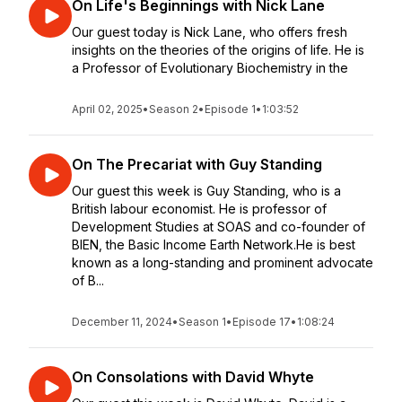
On Life's Beginnings with Nick Lane
Our guest today is Nick Lane, who offers fresh
insights on the theories of the origins of life. He is
a Professor of Evolutionary Biochemistry in the
April 02, 2025
•
Season 2
•
Episode 1
•
1:03:52
On The Precariat with Guy Standing
Our guest this week is Guy Standing, who is a
British labour economist. He is professor of
Development Studies at SOAS and co-founder of
BIEN, the Basic Income Earth Network.He is best
known as a long-standing and prominent advocate
of B...
December 11, 2024
•
Season 1
•
Episode 17
•
1:08:24
On Consolations with David Whyte