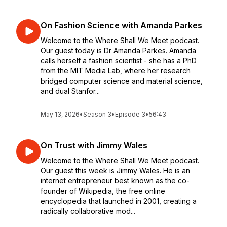
On Fashion Science with Amanda Parkes
Welcome to the Where Shall We Meet podcast.
Our guest today is Dr Amanda Parkes. Amanda
calls herself a fashion scientist - she has a PhD
from the MIT Media Lab, where her research
bridged computer science and material science,
and dual Stanfor...
May 13, 2026
•
Season 3
•
Episode 3
•
56:43
On Trust with Jimmy Wales
Welcome to the Where Shall We Meet podcast.
Our guest this week is Jimmy Wales. He is an
internet entrepreneur best known as the co-
founder of Wikipedia, the free online
encyclopedia that launched in 2001, creating a
radically collaborative mod...