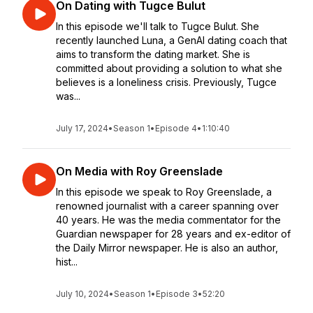
On Dating with Tugce Bulut
In this episode we'll talk to Tugce Bulut. She
recently launched Luna, a GenAI dating coach that
aims to transform the dating market. She is
committed about providing a solution to what she
believes is a loneliness crisis. Previously, Tugce
was...
July 17, 2024
•
Season 1
•
Episode 4
•
1:10:40
On Media with Roy Greenslade
In this episode we speak to Roy Greenslade, a
renowned journalist with a career spanning over
40 years. He was the media commentator for the
Guardian newspaper for 28 years and ex-editor of
the Daily Mirror newspaper. He is also an author,
hist...
July 10, 2024
•
Season 1
•
Episode 3
•
52:20