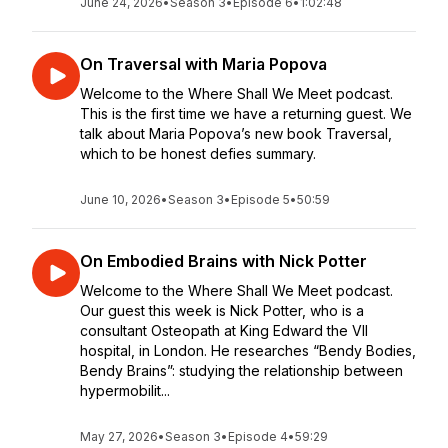
June 24, 2026
•
Season 3
•
Episode 6
•
1:02:48
On Traversal with Maria Popova
Welcome to the Where Shall We Meet podcast.
This is the first time we have a returning guest. We
talk about Maria Popova’s new book Traversal,
which to be honest defies summary.
June 10, 2026
•
Season 3
•
Episode 5
•
50:59
On Embodied Brains with Nick Potter
Welcome to the Where Shall We Meet podcast.
Our guest this week is Nick Potter, who is a
consultant Osteopath at King Edward the VII
hospital, in London. He researches “Bendy Bodies,
Bendy Brains”: studying the relationship between
hypermobilit...
May 27, 2026
•
Season 3
•
Episode 4
•
59:29