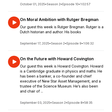
October 01, 2025
•
Season 2
•
Episode 10
•
1:02:57
On Moral Ambition with Rutger Bregman
Our guest this week is Rutger Bregman. Rutger is a
Dutch historian and author. His books
September 17, 2025
•
Season 2
•
Episode 9
•
1:06:32
On the Future with Howard Covington
Our guest this week is Howard Covington. Howard
is a Cambridge graduate in physics and maths. He
has been a banker, a co-founder and chief
executive of New Star Asset Management, and a
trustee of the Science Museum. He’s also been
and chair of ...
September 03, 2025
•
Season 2
•
Episode 8
•
58:35