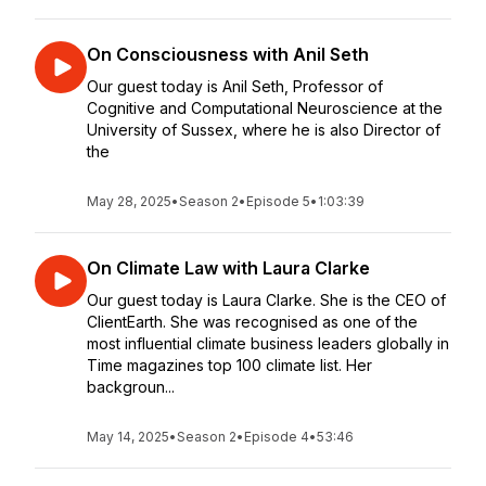
On Consciousness with Anil Seth
Our guest today is Anil Seth, Professor of
Cognitive and Computational Neuroscience at the
University of Sussex, where he is also Director of
the
May 28, 2025
•
Season 2
•
Episode 5
•
1:03:39
On Climate Law with Laura Clarke
Our guest today is Laura Clarke. She is the CEO of
ClientEarth. She was recognised as one of the
most influential climate business leaders globally in
Time magazines top 100 climate list. Her
backgroun...
May 14, 2025
•
Season 2
•
Episode 4
•
53:46