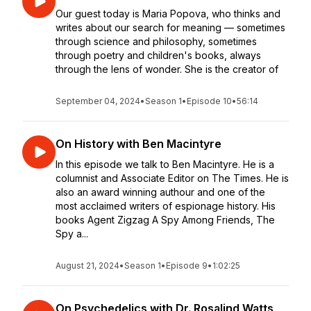
Our guest today is Maria Popova, who thinks and
writes about our search for meaning — sometimes
through science and philosophy, sometimes
through poetry and children's books, always
through the lens of wonder. She is the creator of
September 04, 2024
•
Season 1
•
Episode 10
•
56:14
On History with Ben Macintyre
In this episode we talk to Ben Macintyre. He is a
columnist and Associate Editor on The Times. He is
also an award winning authour and one of the
most acclaimed writers of espionage history. His
books Agent Zigzag A Spy Among Friends, The
Spy a...
August 21, 2024
•
Season 1
•
Episode 9
•
1:02:25
On Psychedelics with Dr. Rosalind Watts