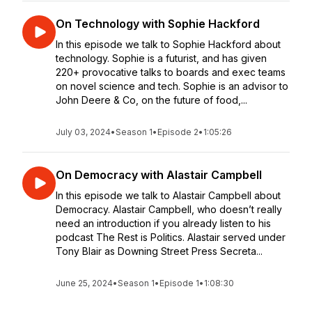
On Technology with Sophie Hackford
In this episode we talk to Sophie Hackford about
technology. Sophie is a futurist, and has given
220+ provocative talks to boards and exec teams
on novel science and tech. Sophie is an advisor to
John Deere & Co, on the future of food,...
July 03, 2024
•
Season 1
•
Episode 2
•
1:05:26
On Democracy with Alastair Campbell
In this episode we talk to Alastair Campbell about
Democracy. Alastair Campbell, who doesn’t really
need an introduction if you already listen to his
podcast The Rest is Politics. Alastair served under
Tony Blair as Downing Street Press Secreta...
June 25, 2024
•
Season 1
•
Episode 1
•
1:08:30