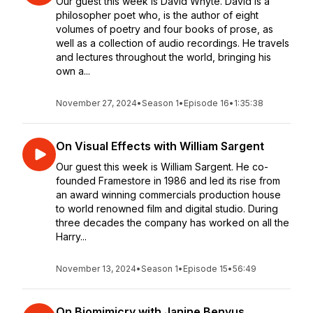
Our guest this week is David Whyte. David is a
philosopher poet who, is the author of eight
volumes of poetry and four books of prose, as
well as a collection of audio recordings. He travels
and lectures throughout the world, bringing his
own a...
November 27, 2024
•
Season 1
•
Episode 16
•
1:35:38
On Visual Effects with William Sargent
Our guest this week is William Sargent. He co-
founded Framestore in 1986 and led its rise from
an award winning commercials production house
to world renowned film and digital studio. During
three decades the company has worked on all the
Harry...
November 13, 2024
•
Season 1
•
Episode 15
•
56:49
On Biomimicry with Janine Benyus