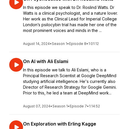
In this episode we speak to Dr. Roslind Watts. Dr
Watts is a clinical psychologist, and a nature lover.
Her work as the Clinical Lead for Imperial College
London’s psilocybin trial has made her one of the
most prominent voices and minds in the ...
August 14, 2024
•
Season 1
•
Episode 8
•
1:01:12
On AI with Ali Eslami
In this episode we talk to Ali Eslami, who is a
Principal Research Scientist at Google DeepMind
studying artificial intelligence. He's currently also
Director of Research Strategy for Google Gemini.
Prior to this, he led a team at DeepMind work...
August 07, 2024
•
Season 1
•
Episode 7
•
1:14:52
On Exploration with Erling Kagge