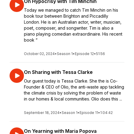
On Hypocrisy with Tim Minchin
Today we managed to catch Tim Minchin on his
book tour between Brighton and Piccadilly
London. He is an Australian actor, writer, musician,
poet, composer, and songwriter. Tim is also a
piano playing comedian extraordinaire. His recent
book “
October 02, 2024
•
Season 1
•
Episode 12
•
51:56
On Sharing with Tessa Clarke
Our guest today is Tessa Clarke. She the is Co-
Founder & CEO of Olio, the anti-waste app tackling
the climate crisis by solving the problem of waste
in our homes & local communities. Olio does this ...
September 18, 2024
•
Season 1
•
Episode 11
•
1:04:42
On Yearning with Maria Popova