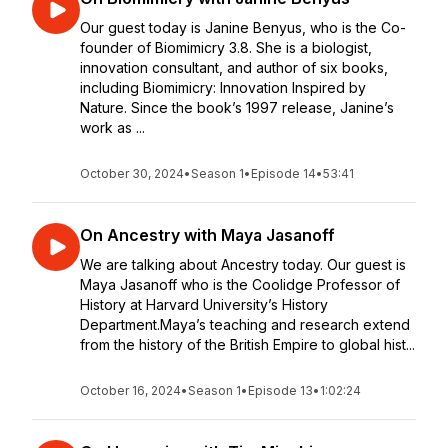
Our guest today is Janine Benyus, who is the Co-
founder of Biomimicry 3.8. She is a biologist,
innovation consultant, and author of six books,
including Biomimicry: Innovation Inspired by
Nature. Since the book’s 1997 release, Janine’s
work as ...
October 30, 2024
•
Season 1
•
Episode 14
•
53:41
On Ancestry with Maya Jasanoff
We are talking about Ancestry today. Our guest is
Maya Jasanoff who is the Coolidge Professor of
History at Harvard University’s History
Department.Maya’s teaching and research extend
from the history of the British Empire to global hist...
October 16, 2024
•
Season 1
•
Episode 13
•
1:02:24