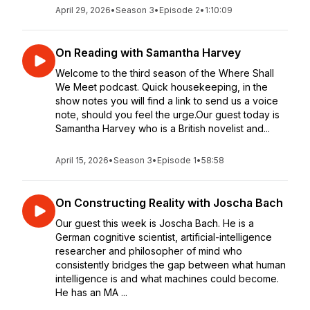
April 29, 2026
•
Season 3
•
Episode 2
•
1:10:09
On Reading with Samantha Harvey
Welcome to the third season of the Where Shall
We Meet podcast. Quick housekeeping, in the
show notes you will find a link to send us a voice
note, should you feel the urge.Our guest today is
Samantha Harvey who is a British novelist and...
April 15, 2026
•
Season 3
•
Episode 1
•
58:58
On Constructing Reality with Joscha Bach
Our guest this week is Joscha Bach. He is a
German cognitive scientist, artificial-intelligence
researcher and philosopher of mind who
consistently bridges the gap between what human
intelligence is and what machines could become.
He has an MA ...