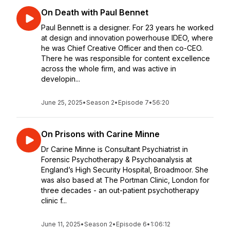
On Death with Paul Bennet
Paul Bennett is a designer. For 23 years he worked
at design and innovation powerhouse IDEO, where
he was Chief Creative Officer and then co-CEO.
There he was responsible for content excellence
across the whole firm, and was active in
developin...
June 25, 2025
•
Season 2
•
Episode 7
•
56:20
On Prisons with Carine Minne
Dr Carine Minne is Consultant Psychiatrist in
Forensic Psychotherapy & Psychoanalysis at
England’s High Security Hospital, Broadmoor. She
was also based at The Portman Clinic, London for
three decades - an out-patient psychotherapy
clinic f...
June 11, 2025
•
Season 2
•
Episode 6
•
1:06:12