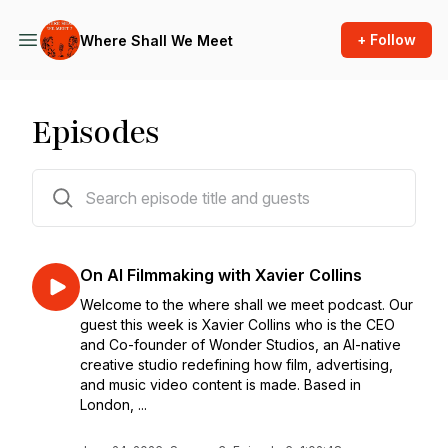
+ Follow
Where Shall We Meet
Episodes
37 episodes
On AI Filmmaking with Xavier Collins
Welcome to the where shall we meet podcast. Our
guest this week is Xavier Collins who is the CEO
and Co-founder of Wonder Studios, an AI-native
creative studio redefining how film, advertising,
and music video content is made. Based in
London, ...