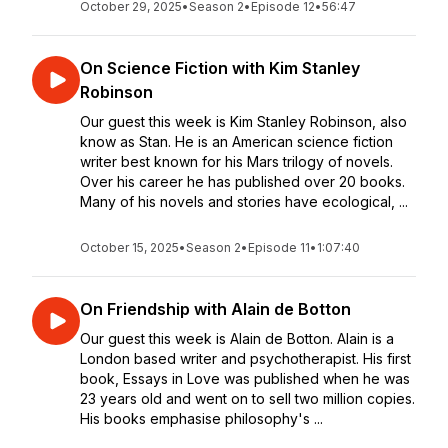
October 29, 2025
•
Season 2
•
Episode 12
•
56:47
On Science Fiction with Kim Stanley
Robinson
Our guest this week is Kim Stanley Robinson, also
know as Stan. He is an American science fiction
writer best known for his Mars trilogy of novels.
Over his career he has published over 20 books.
Many of his novels and stories have ecological, ...
October 15, 2025
•
Season 2
•
Episode 11
•
1:07:40
On Friendship with Alain de Botton
Our guest this week is Alain de Botton. Alain is a
London based writer and psychotherapist. His first
book, Essays in Love was published when he was
23 years old and went on to sell two million copies.
His books emphasise philosophy's ...