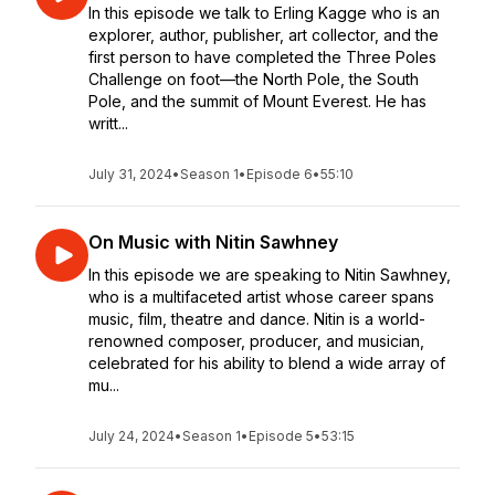
In this episode we talk to Erling Kagge who is an
explorer, author, publisher, art collector, and the
first person to have completed the Three Poles
Challenge on foot—the North Pole, the South
Pole, and the summit of Mount Everest. He has
writt...
July 31, 2024
•
Season 1
•
Episode 6
•
55:10
On Music with Nitin Sawhney
In this episode we are speaking to Nitin Sawhney,
who is a multifaceted artist whose career spans
music, film, theatre and dance. Nitin is a world-
renowned composer, producer, and musician,
celebrated for his ability to blend a wide array of
mu...
July 24, 2024
•
Season 1
•
Episode 5
•
53:15