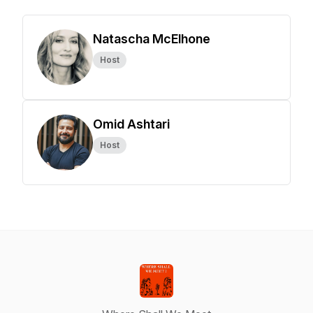
Natascha McElhone
Host
Omid Ashtari
Host