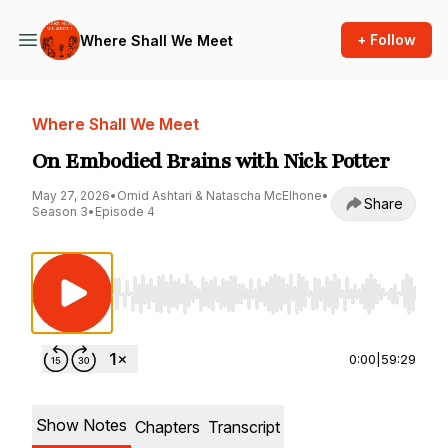
+ Follow
Where Shall We Meet
Where Shall We Meet
On Embodied Brains with Nick Potter
May 27, 2026
•
Omid Ashtari & Natascha McElhone
•
Share
Season 3
•
Episode 4
Use Left/Right to seek, Home/End to jump to st
0:00
|
59:29
Show Notes
Chapters
Transcript