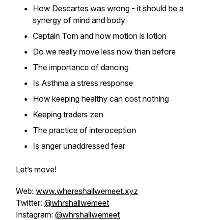
How Descartes was wrong - it should be a
synergy of mind and body
Captain Tom and how motion is lotion
Do we really move less now than before
The importance of dancing
Is Asthma a stress response
How keeping healthy can cost nothing
Keeping traders zen
The practice of interoception
Is anger unaddressed fear
Let’s move!
Web:
www.whereshallwemeet.xyz
Twitter:
@whrshallwemeet
Instagram:
@whrshallwemeet