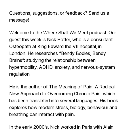
Questions, suggestions, or feedback? Send us a
message!
Welcome to the Where Shall We Meet podcast. Our
guest this week is Nick Potter, who is a consultant
Osteopath at King Edward the VII hospital, in
London. He researches “Bendy Bodies, Bendy
Brains”: studying the relationship between
hypermobility, ADHD, anxiety, and nervous-system
regulation
He is the author of The Meaning of Pain: A Radical
New Approach to Overcoming Chronic Pain, which
has been translated into several languages. His book
explores how modern stress, biology, behaviour and
breathing can interact with pain.
In the early 2000’s, Nick worked in Paris with Alain