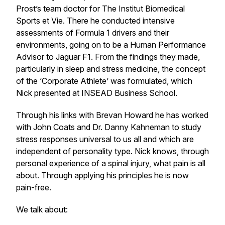
Prost’s team doctor for The Institut Biomedical
Sports et Vie. There he conducted intensive
assessments of Formula 1 drivers and their
environments, going on to be a Human Performance
Advisor to Jaguar F1. From the findings they made,
particularly in sleep and stress medicine, the concept
of the ‘Corporate Athlete’ was formulated, which
Nick presented at INSEAD Business School.
Through his links with Brevan Howard he has worked
with John Coats and Dr. Danny Kahneman to study
stress responses universal to us all and which are
independent of personality type. Nick knows, through
personal experience of a spinal injury, what pain is all
about. Through applying his principles he is now
pain-free.
We talk about: