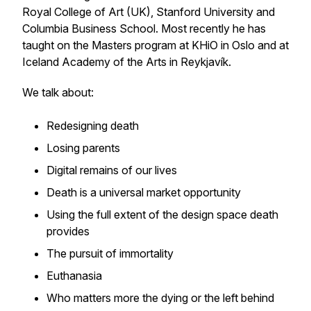
Royal College of Art (UK), Stanford University and
Columbia Business School. Most recently he has
taught on the Masters program at KHiO in Oslo and at
Iceland Academy of the Arts in Reykjavík.
We talk about:
Redesigning death
Losing parents
Digital remains of our lives
Death is a universal market opportunity
Using the full extent of the design space death
provides
The pursuit of immortality
Euthanasia
Who matters more the dying or the left behind