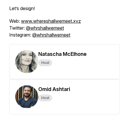
Let’s design!
Web:
www.whereshallwemeet.xyz
Twitter:
@whrshallwemeet
Instagram:
@whrshallwemeet
Natascha McElhone
Host
Omid Ashtari
Host