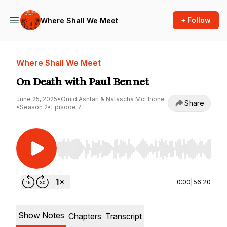
+ Follow
Where Shall We Meet
Where Shall We Meet
On Death with Paul Bennet
June 25, 2025
•
Omid Ashtari & Natascha McElhone
Share
•
Season 2
•
Episode 7
Use Left/Right to seek, Home/End to jump to st
0:00
|
56:20
Show Notes
Chapters
Transcript