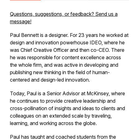
Questions, suggestions, or feedback? Send us a
message!
Paul Bennett is a designer. For 23 years he worked at
design and innovation powerhouse IDEO, where he
was Chief Creative Officer and then co-CEO. There
he was responsible for content excellence across
the whole firm, and was active in developing and
publishing new thinking in the field of human-
centered and design-led innovation.
Today, Paul is a Senior Advisor at McKinsey, where
he continues to provide creative leadership and
cross-pollination of insights and ideas to clients and
colleagues on an extended scale by traveling,
learning, and working across the globe.
Paul has taught and coached students from the