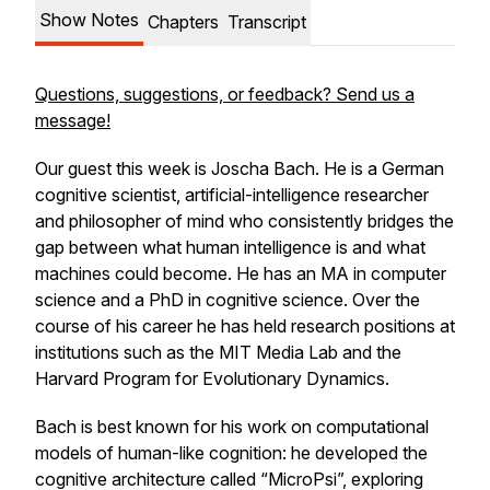
Show Notes
Chapters
Transcript
Questions, suggestions, or feedback? Send us a
message!
Our guest this week is Joscha Bach. He is a German
cognitive scientist, artificial-intelligence researcher
and philosopher of mind who consistently bridges the
gap between what human intelligence is and what
machines could become. He has an MA in computer
science and a PhD in cognitive science. Over the
course of his career he has held research positions at
institutions such as the MIT Media Lab and the
Harvard Program for Evolutionary Dynamics.
Bach is best known for his work on computational
models of human-like cognition: he developed the
cognitive architecture called “MicroPsi”, exploring