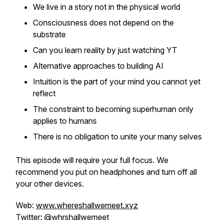
We live in a story not in the physical world
Consciousness does not depend on the
substrate
Can you learn reality by just watching YT
Alternative approaches to building AI
Intuition is the part of your mind you cannot yet
reflect
The constraint to becoming superhuman only
applies to humans
There is no obligation to unite your many selves
This episode will require your full focus. We
recommend you put on headphones and turn off all
your other devices.
Web:
www.whereshallwemeet.xyz
Twitter:
@whrshallwemeet