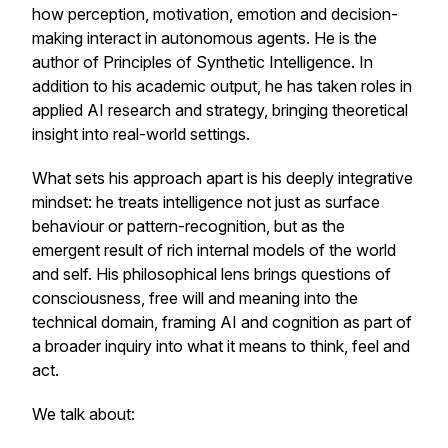
how perception, motivation, emotion and decision-
making interact in autonomous agents. He is the
author of
Principles of Synthetic Intelligence.
In
addition to his academic output, he has taken roles in
applied AI research and strategy, bringing theoretical
insight into real-world settings.
What sets his approach apart is his deeply integrative
mindset: he treats intelligence not just as surface
behaviour or pattern-recognition, but as the
emergent result of rich internal models of the world
and self. His philosophical lens brings questions of
consciousness, free will and meaning into the
technical domain, framing AI and cognition as part of
a broader inquiry into what it means to think, feel and
act.
We talk about: