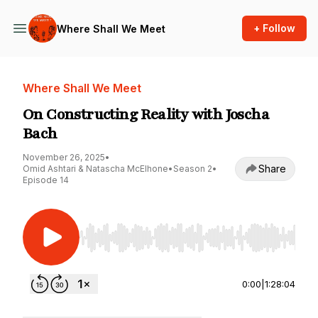
+ Follow
Where Shall We Meet
Where Shall We Meet
On Constructing Reality with Joscha
Bach
November 26, 2025
•
Share
Omid Ashtari & Natascha McElhone
•
Season 2
•
Episode 14
Use Left/Right to seek, Home/End to jump to st
0:00
|
1:28:04