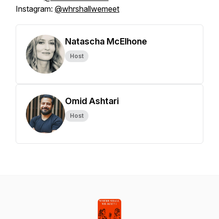
Instagram:
@whrshallwemeet
Natascha McElhone
Host
Omid Ashtari
Host