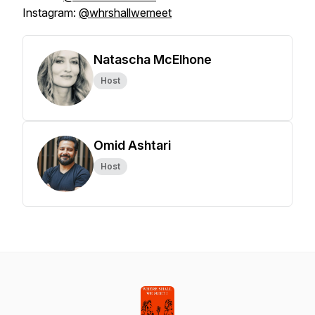
Instagram:
@whrshallwemeet
Natascha McElhone
Host
Omid Ashtari
Host