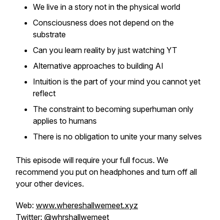
We live in a story not in the physical world
Consciousness does not depend on the
substrate
Can you learn reality by just watching YT
Alternative approaches to building AI
Intuition is the part of your mind you cannot yet
reflect
The constraint to becoming superhuman only
applies to humans
There is no obligation to unite your many selves
This episode will require your full focus. We
recommend you put on headphones and turn off all
your other devices.
Web:
www.whereshallwemeet.xyz
Twitter:
@whrshallwemeet