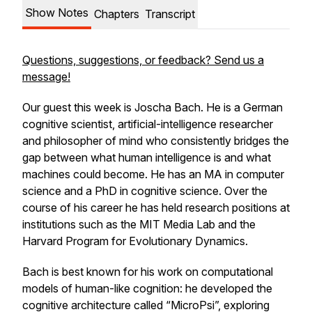
Show Notes
Chapters
Transcript
Questions, suggestions, or feedback? Send us a
message!
Our guest this week is Joscha Bach. He is a German
cognitive scientist, artificial-intelligence researcher
and philosopher of mind who consistently bridges the
gap between what human intelligence is and what
machines could become. He has an MA in computer
science and a PhD in cognitive science. Over the
course of his career he has held research positions at
institutions such as the MIT Media Lab and the
Harvard Program for Evolutionary Dynamics.
Bach is best known for his work on computational
models of human-like cognition: he developed the
cognitive architecture called “MicroPsi”, exploring