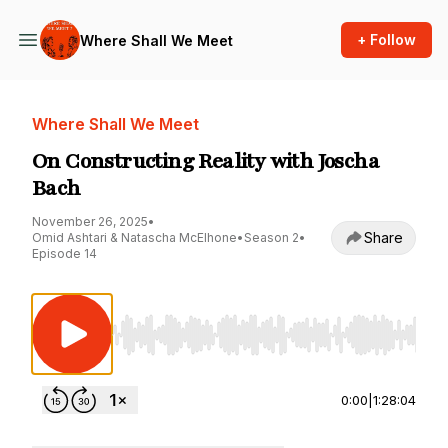
+ Follow
Where Shall We Meet
Where Shall We Meet
On Constructing Reality with Joscha
Bach
November 26, 2025
•
Share
Omid Ashtari & Natascha McElhone
•
Season 2
•
Episode 14
Use Left/Right to seek, Home/End to jump to st
0:00
|
1:28:04