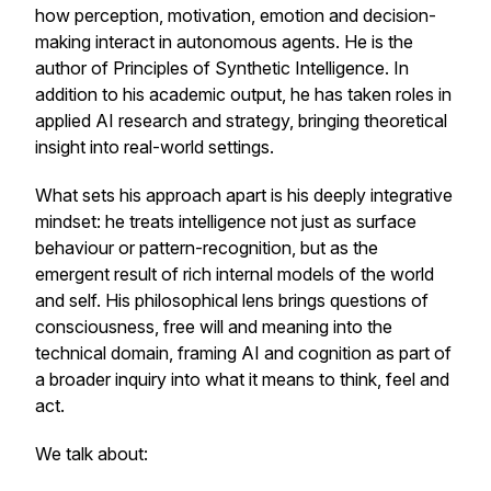
how perception, motivation, emotion and decision-
making interact in autonomous agents. He is the
author of
Principles of Synthetic Intelligence.
In
addition to his academic output, he has taken roles in
applied AI research and strategy, bringing theoretical
insight into real-world settings.
What sets his approach apart is his deeply integrative
mindset: he treats intelligence not just as surface
behaviour or pattern-recognition, but as the
emergent result of rich internal models of the world
and self. His philosophical lens brings questions of
consciousness, free will and meaning into the
technical domain, framing AI and cognition as part of
a broader inquiry into what it means to think, feel and
act.
We talk about: