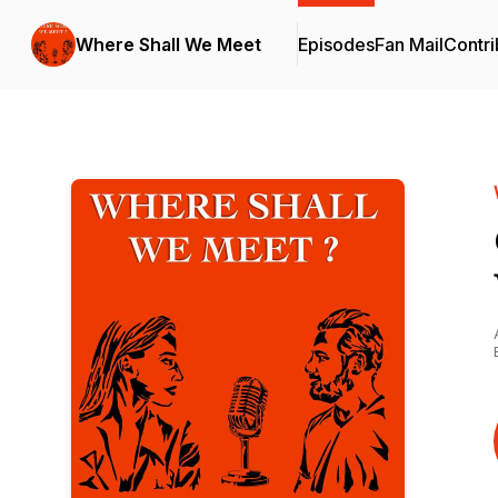
Where Shall We Meet
Episodes
Fan Mail
Contri