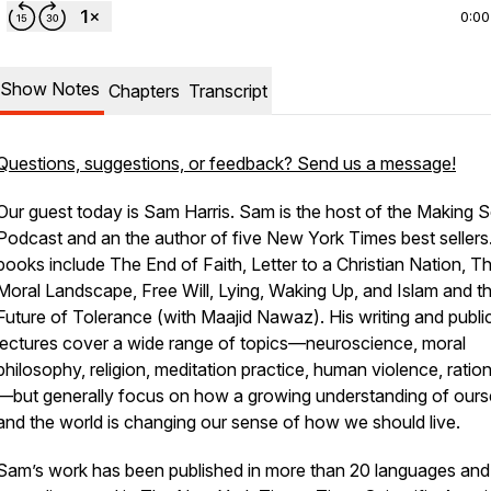
0:00
Show Notes
Chapters
Transcript
Questions, suggestions, or feedback? Send us a message!
Our guest today is Sam Harris. Sam is the host of the Making 
Podcast and an the author of five
New York Times
best sellers
books include
The End of Faith, Letter to a Christian Nation, T
Moral Landscape, Free Will, Lying, Waking Up, and Islam and t
Future of Tolerance
(with Maajid Nawaz). His writing and publi
lectures cover a wide range of topics—neuroscience, moral
philosophy, religion, meditation practice, human violence, ration
—but generally focus on how a growing understanding of ours
and the world is changing our sense of how we should live.
Sam’s work has been published in more than 20 languages and