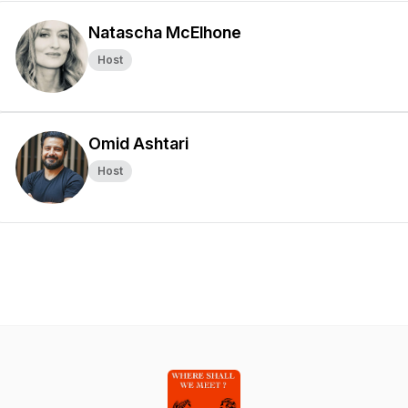
Natascha McElhone
Host
Omid Ashtari
Host