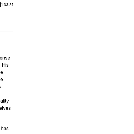
|
1:33:31
Sense
. His
he
he
c
ality
elves
 has