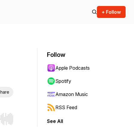
+ Follow
Follow
Apple Podcasts
Spotify
hare
Amazon Music
RSS Feed
See All
r end. Hold shift to jump forward or backward.