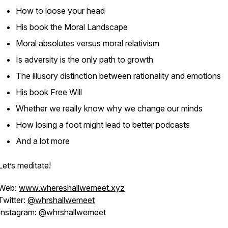
How to loose your head
His book the Moral Landscape
Moral absolutes versus moral relativism
Is adversity is the only path to growth
The illusory distinction between rationality and emotions
His book Free Will
Whether we really know why we change our minds
How losing a foot might lead to better podcasts
And a lot more
Let’s meditate!
Web:
www.whereshallwemeet.xyz
Twitter:
@whrshallwemeet
Instagram:
@whrshallwemeet