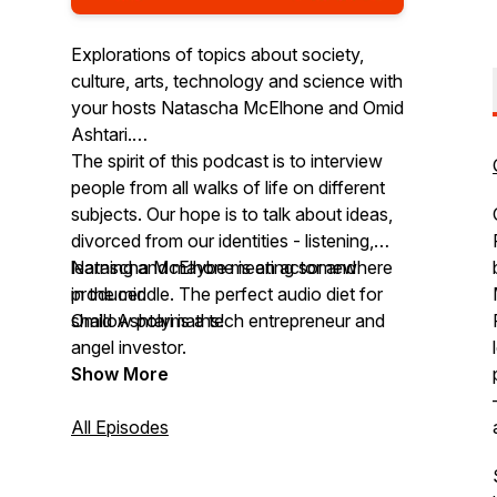
Explorations of topics about society,
culture, arts, technology and science with
your hosts Natascha McElhone and Omid
Ashtari.
The spirit of this podcast is to interview
people from all walks of life on different
subjects. Our hope is to talk about ideas,
divorced from our identities - listening,
learning and maybe meeting somewhere
Natascha McElhone is an actor and
in the middle. The perfect audio diet for
producer.
shallow polymaths!
Omid Ashtari is a tech entrepreneur and
angel investor.
Show More
All Episodes