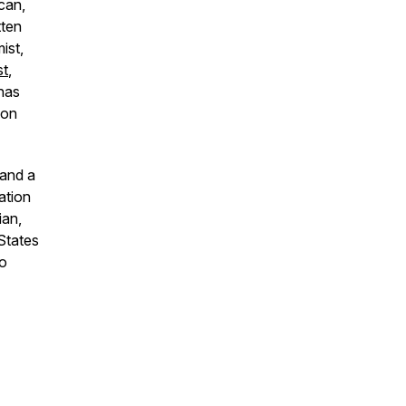
can,
tten
ist,
st
,
has
ion
 and a
ation
ian,
States
o