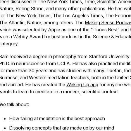
been discussed in
The New York Times, Time, Scientific Ameri
Nature, Rolling Stone
, and many other publications. He has wri
for
The New York Times, The Los Angeles Times, The Econom
The Atlantic, Nature, among others
. The
Making Sense Podca
which was selected by Apple as one of the “iTunes Best” and 
won a Webby Award for best podcast in the Science & Educat
category.
Sam received a degree in philosophy from Stanford University
Ph.D. in neuroscience from UCLA. He has also practiced medit
for more than 30 years and has studied with many Tibetan, Ind
Burmese, and Western meditation teachers, both in the United 
and abroad. He has created the
Waking Up app
for anyone wh
wants to learn to meditate in a modern, scientific context.
We talk about:
How failing at meditation is the best approach
Dissolving concepts that are made up by our mind