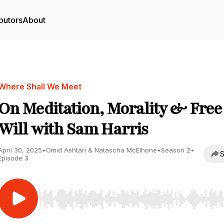
butors
About
Where Shall We Meet
On Meditation, Morality & Free
Will with Sam Harris
April 30, 2025
•
Omid Ashtari & Natascha McElhone
•
Season 2
•
S
Episode 3
Use Left/Right to seek, Home/End to jump to start o