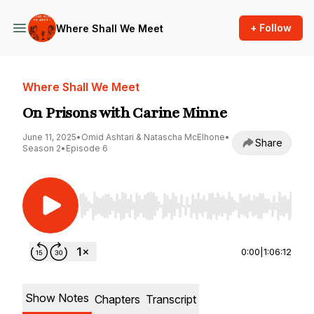
+ Follow
Where Shall We Meet
Where Shall We Meet
On Prisons with Carine Minne
June 11, 2025
•
Omid Ashtari & Natascha McElhone
•
Share
Season 2
•
Episode 6
Use Left/Right to seek, Home/End to jump to st
0:00
|
1:06:12
Show Notes
Chapters
Transcript