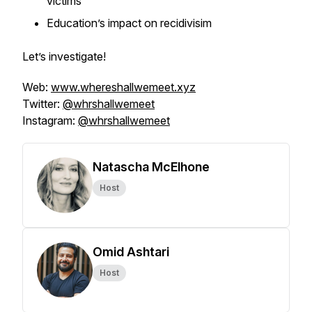
victims
Education’s impact on recidivisim
Let’s investigate!
Web:
www.whereshallwemeet.xyz
Twitter:
@whrshallwemeet
Instagram:
@whrshallwemeet
Natascha McElhone
Host
Omid Ashtari
Host