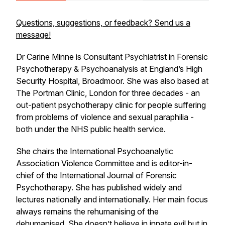
Questions, suggestions, or feedback? Send us a
message!
Dr Carine Minne is Consultant Psychiatrist in Forensic
Psychotherapy & Psychoanalysis at England’s High
Security Hospital, Broadmoor. She was also based at
The Portman Clinic, London for three decades - an
out-patient psychotherapy clinic for people suffering
from problems of violence and sexual paraphilia -
both under the NHS public health service.
She chairs the International Psychoanalytic
Association Violence Committee and is editor-in-
chief of the International Journal of Forensic
Psychotherapy. She has published widely and
lectures nationally and internationally. Her main focus
always remains the rehumanising of the
dehumanised. She doesn’t believe in innate evil but in