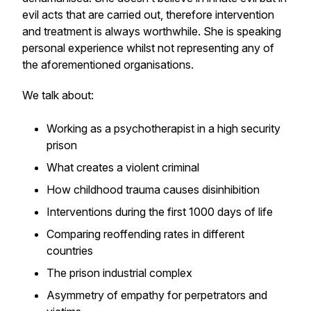
evil acts that are carried out, therefore intervention
and treatment is always worthwhile. She is speaking
personal experience whilst not representing any of
the aforementioned organisations.
We talk about:
Working as a psychotherapist in a high security
prison
What creates a violent criminal
How childhood trauma causes disinhibition
Interventions during the first 1000 days of life
Comparing reoffending rates in different
countries
The prison industrial complex
Asymmetry of empathy for perpetrators and